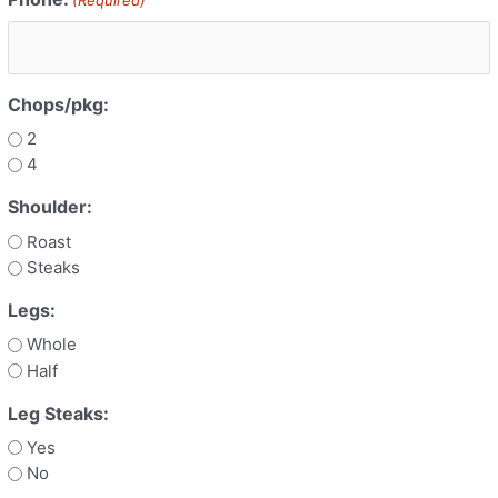
Chops/pkg:
2
4
Shoulder:
Roast
Steaks
Legs:
Whole
Half
Leg Steaks:
Yes
No