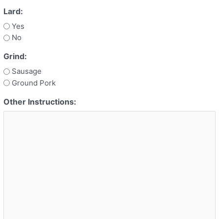
Lard:
Yes
No
Grind:
Sausage
Ground Pork
Other Instructions: