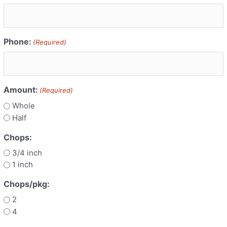
Phone:
(Required)
Amount:
(Required)
Whole
Half
Chops:
3/4 inch
1 inch
Chops/pkg:
2
4