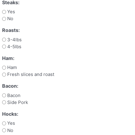
Steaks:
Yes
No
Roasts:
3-4lbs
4-5lbs
Ham:
Ham
Fresh slices and roast
Bacon:
Bacon
Side Pork
Hocks:
Yes
No