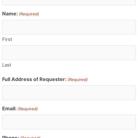
Name:
(Required)
First
Last
Full Address of Requester:
(Required)
Email:
(Required)
Phone:
(Required)