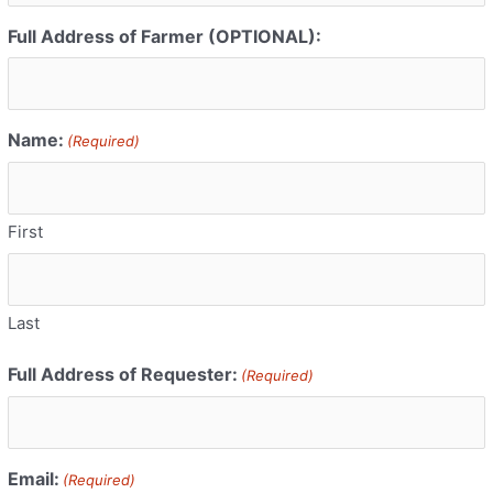
Full Address of Farmer (OPTIONAL):
Name:
(Required)
First
Last
Full Address of Requester:
(Required)
Email:
(Required)