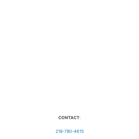
CONTACT
:
218-780-4615