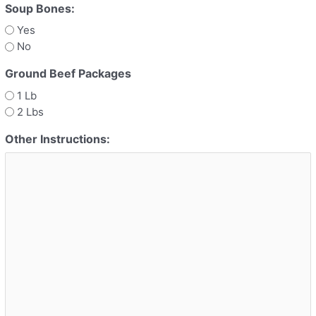
Soup Bones:
Yes
No
Ground Beef Packages
1 Lb
2 Lbs
Other Instructions: