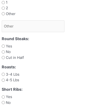
1
2
Other
Round Steaks:
Yes
No
Cut in Half
Roasts:
3-4 Lbs
4-5 Lbs
Short Ribs:
Yes
No