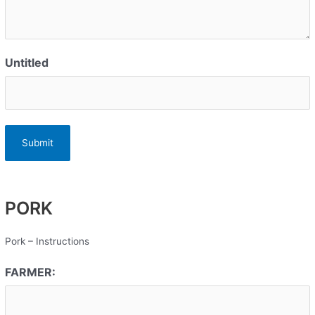
Untitled
PORK
Pork – Instructions
FARMER: