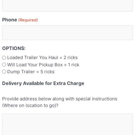
Phone
(Required)
OPTIONS:
Loaded Trailer You Haul = 2 ricks
Will Load Your Pickup Box = 1 rick
Dump Trailer = 5 ricks
Delivery Available for Extra Charge
Provide address below along with special instructions
(Where on location to go)?