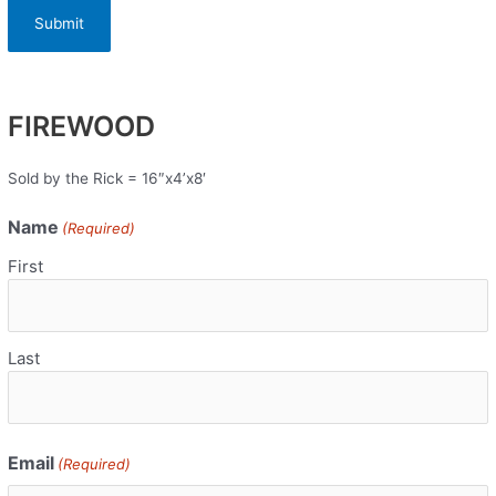
FIREWOOD
Sold by the Rick = 16″x4’x8′
Name
(Required)
First
Last
Email
(Required)