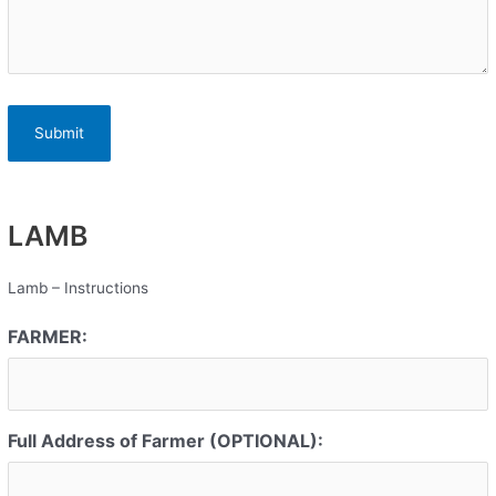
LAMB
Lamb – Instructions
FARMER:
Full Address of Farmer (OPTIONAL):