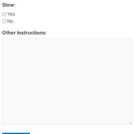
Stew:
Yes
No
Other Instructions: