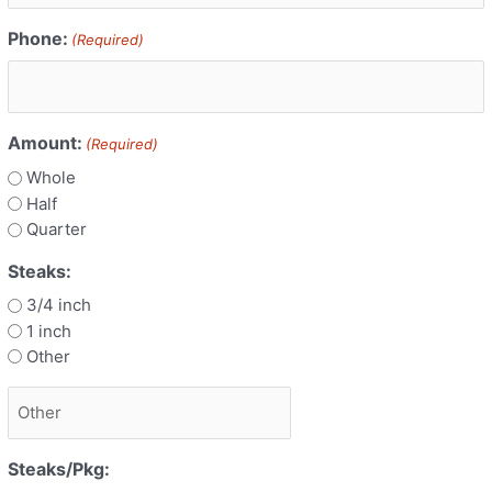
Phone:
(Required)
Amount:
(Required)
Whole
Half
Quarter
Steaks:
3/4 inch
1 inch
Other
Steaks/Pkg: