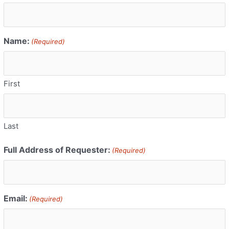
Name:
(Required)
First
Last
Full Address of Requester:
(Required)
Email:
(Required)