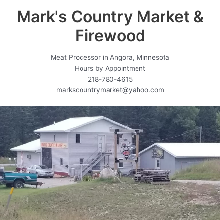
Mark's Country Market &
Firewood
Meat Processor in Angora, Minnesota
Hours by Appointment
218-780-4615
markscountrymarket@yahoo.com