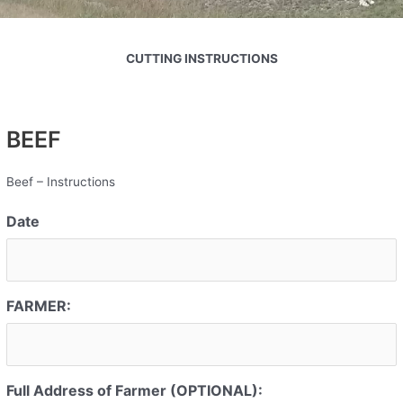
CUTTING INSTRUCTIONS
BEEF
Beef – Instructions
Date
FARMER:
Full Address of Farmer (OPTIONAL):