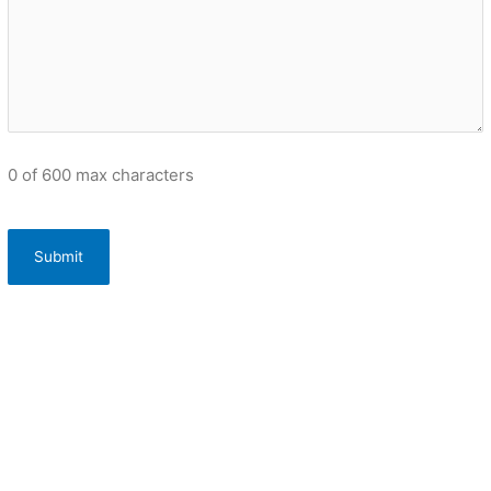
0 of 600 max characters